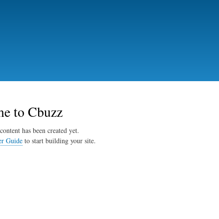
Skip
to
main
content
e to Cbuzz
content has been created yet.
er Guide
to start building your site.