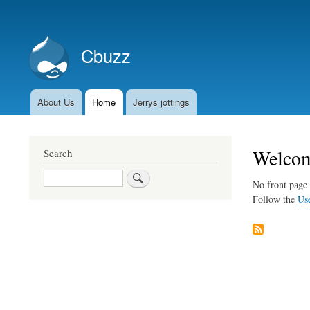
User
account
Cbuzz
menu
About Us
Home
Jerrys jottings
Main
navigation
Welcom
Search
Search
No front page 
Follow the
Us